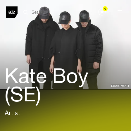
0
Kate Boy
(SE)
Disclaimer
Artist