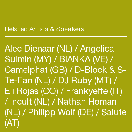
Stockholm for the first time in October 2011. The
last two days she was here, Kate Akhurst met
Hampus Nordgren Hemlin, Oskar Sikow
Engström, and Markus Dextegen at the
Related Artists & Speakers
recommendation from someone from another
recording session. They decided to go straight
Alec Dienaar (NL)
Angelica
down into the studio and start working that very
first night. They wrote “Northern Lights” that
Suimin (MY)
BIANKA (VE)
Camelphat (GB)
D-Block & S-
Te-Fan (NL)
DJ Ruby (MT)
Eli Rojas (CO)
Frankyeffe (IT)
Incult (NL)
Nathan Homan
(NL)
Philipp Wolf (DE)
Salute
(AT)