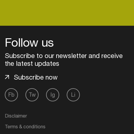
Login
Follow us
Create your own schedule
Subscribe to our newsletter and receive
Add events, artists and
the latest updates
venues
Subscribe now
Easily discover more based on
your interests
Fb
Tw
Ig
Li
Login here
Disclaimer
Terms & conditions