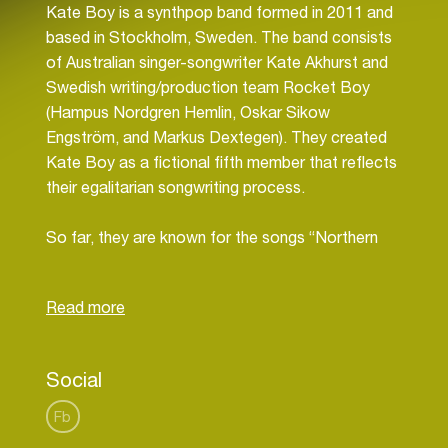
Kate Boy is a synthpop band formed in 2011 and
based in Stockholm, Sweden. The band consists
of Australian singer-songwriter Kate Akhurst and
Swedish writing/production team Rocket Boy
(Hampus Nordgren Hemlin, Oskar Sikow
Engström, and Markus Dextegen). They created
Kate Boy as a fictional fifth member that reflects
their egalitarian songwriting process.
So far, they are known for the songs “Northern
Lights”, “In Your Eyes”, “The Way We Are”. Kate
Boy released their debut EP Northern Lights on
22 January 2013.
Kate Akhurst started out as a songwriter in
Social
Australia and got her first publishing deal there
when she was 16. At 21, she moved to Los
Fb
Angeles for five years before coming to