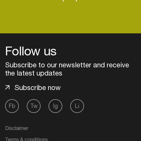
Follow us
Subscribe to our newsletter and receive
the latest updates
Subscribe now
Fb
Tw
Ig
Li
Login
Create your own schedule
Disclaimer
Add events, artists and
Terms & conditions