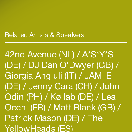
Related Artists & Speakers
42nd Avenue (NL)
A*S*Y*S
(DE)
DJ Dan O'Dwyer (GB)
Giorgia Angiuli (IT)
JAMIIE
(DE)
Jenny Cara (CH)
John
Odin (PH)
Kø:lab (DE)
Lea
Occhi (FR)
Matt Black (GB)
Patrick Mason (DE)
The
YellowHeads (ES)