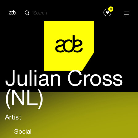
0
Julian Cross
(NL)
Artist
Social