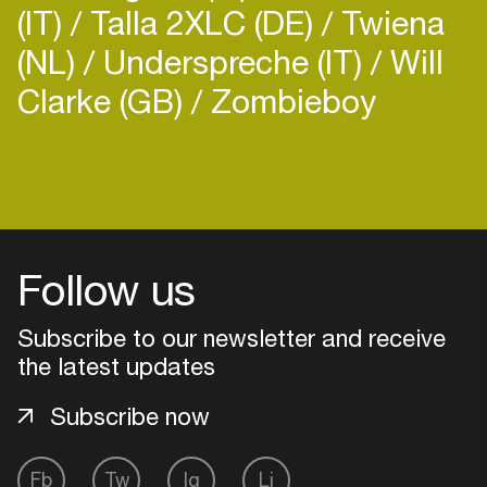
(IT)
Talla 2XLC (DE)
Twiena
(NL)
Underspreche (IT)
Will
Clarke (GB)
Zombieboy
Follow us
Subscribe to our newsletter and receive
the latest updates
Subscribe now
Login
Fb
Tw
Ig
Li
Create your own schedule