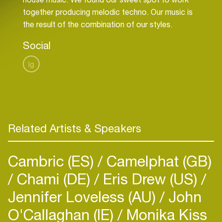
together producing melodic techno. Our music is
the result of the combination of our styles.
Social
Ig
Related Artists & Speakers
Cambric (ES)
Camelphat (GB)
Chami (DE)
Eris Drew (US)
Jennifer Loveless (AU)
John
O'Callaghan (IE)
Monika Kiss