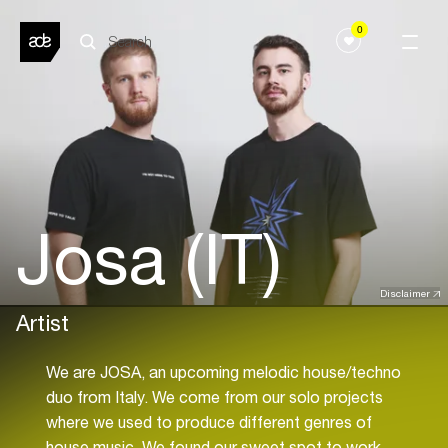
0
Josa (IT)
Disclaimer
Artist
We are JOSA, an upcoming melodic house/techno
duo from Italy. We come from our solo projects
where we used to produce different genres of
house music. We found our sweet spot to work