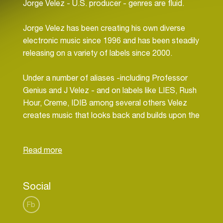
Jorge Velez - U.S. producer - genres are fluid.
Jorge Velez has been creating his own diverse
electronic music since 1996 and has been steadily
releasing on a variety of labels since 2000.
Under a number of aliases -including Professor
Genius and J Velez - and on labels like LIES, Rush
Hour, Creme, IDIB among several others Velez
creates music that looks back and builds upon the
classics of European and Japanese synthesizer
music, the Detroit and Chicago masters of techno
and house and the East Coast US club sounds he
grew up in while also moving forward without
concern for trends or popularity.
Social
Fb
In a live context, Velez's sets range across the