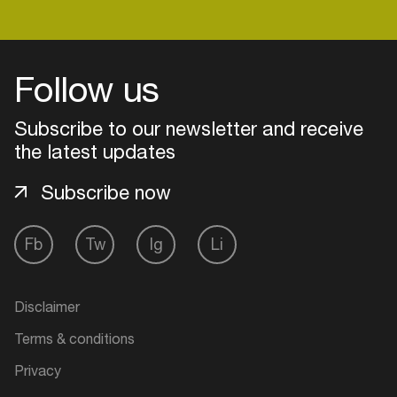
Login
Follow us
Create your own schedule
Subscribe to our newsletter and receive
the latest updates
Add events, artists and
venues
Subscribe now
Easily discover more based on
your interests
Fb
Tw
Ig
Li
Login here
Disclaimer
Terms & conditions
Privacy