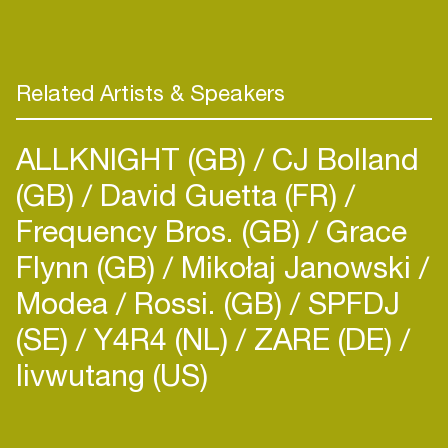
spectrum of his released and unreleased music:
from dark ambient builds to widescreen live
reworks of his releases to deep improvised 4/4
Related Artists & Speakers
ALLKNIGHT (GB)
CJ Bolland
(GB)
David Guetta (FR)
Frequency Bros. (GB)
Grace
Flynn (GB)
Mikołaj Janowski
Modea
Rossi. (GB)
SPFDJ
(SE)
Y4R4 (NL)
ZARE (DE)
livwutang (US)