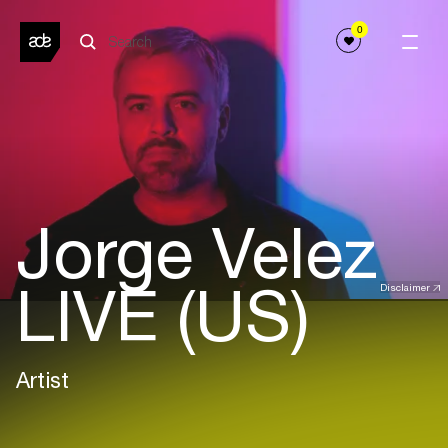
0
Jorge Velez
LIVE (US)
Disclaimer
Artist