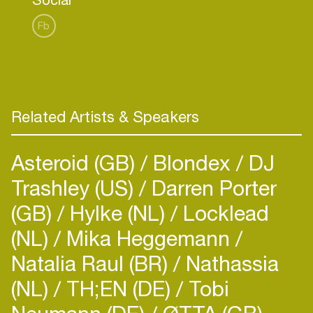
Fb
Related Artists & Speakers
Asteroid (GB)
Blondex
DJ
Trashley (US)
Darren Porter
(GB)
Hylke (NL)
Locklead
(NL)
Mika Heggemann
Natalia Raul (BR)
Nathassia
(NL)
TH;EN (DE)
Tobi