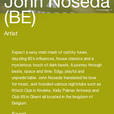
John Noseda
(BE)
Disclaimer
Artist
Expect a sexy mish mash of catchy tunes,
dazzling 80’s influences, house classics and a
mysterious touch of dark beats. A journey through
beats, space and time: Edgy, playful and
unpredictable. John Noseda translated his love
for music, and founded various nightclubs such as
Kitsch Club in Knokke, Kelly Palmer Antwerp and
Club 69 in Ghent all located in the kingdom of
Social