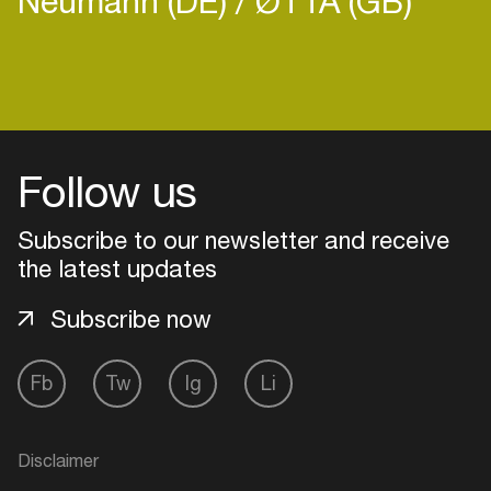
Neumann (DE)
ØTTA (GB)
Login
Follow us
Create your own schedule
Subscribe to our newsletter and receive
Add events, artists and
venues
the latest updates
Easily discover more based on
Subscribe now
your interests
Fb
Tw
Ig
Li
Login here
Disclaimer