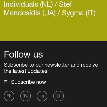
Individuals (NL)
Stef
Mendesidis (UA)
Sygma (IT)
Login
Create your own schedule
Follow us
Add events, artists and
venues
Subscribe to our newsletter and receive
the latest updates
Easily discover more based on
your interests
Subscribe now
Login here
Fb
Tw
Ig
Li