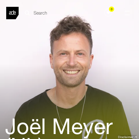
0
Joël Meyer
Disclaimer