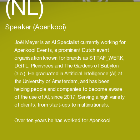
(NL)
Speaker (Apenkooi)
Joël Meyer is an AI Specialist currently working for
Apenkooi Events, a prominent Dutch event
organisation known for brands as STRAF_WERK,
DGTL, Pleinvrees and The Gardens of Babylon
(a.o.). He graduated in Artificial Intelligence (AI) at
the University of Amsterdam, and has been
helping people and companies to become aware
of the use of AI, since 2017. Serving a high variety
of clients, from start-ups to multinationals.
Over ten years he has worked for Apenkooi
Events in different roles, so it is very exciting to
him, since 2021, to combine two of his passions;