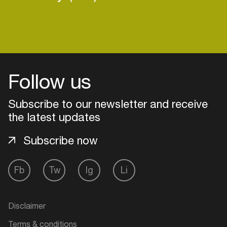
Follow us
Subscribe to our newsletter and receive
the latest updates
Subscribe now
Fb
Tw
Ig
Li
Login
Create your own schedule
Disclaimer
Add events, artists and
Terms & conditions