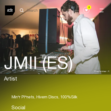
0
JMII (ES)
Disclaimer
Artist
Social