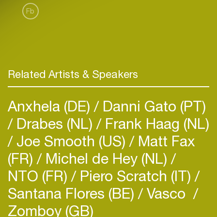
Fb
Related Artists & Speakers
Anxhela (DE)
Danni Gato (PT)
Drabes (NL)
Frank Haag (NL)
Joe Smooth (US)
Matt Fax
(FR)
Michel de Hey (NL)
NTO (FR)
Piero Scratch (IT)
Santana Flores (BE)
Vasco
Zomboy (GB)