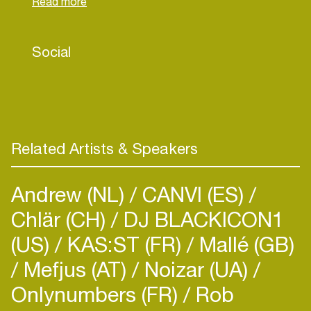
UNDERTAKE IN HIS BAGGAGE OF MUSICAL
KNOWLEDGE. LABEL FOR WHICH HE
ALREADY HAD TO DO AND WHICH STILL
Social
SIGNED TODAY .. JANGO RECORDS - GOOD
FOR YOU RECORDS - KLAP HOUSE - LAPSUS
MUSIC - AND MANY MORE ..
Related Artists & Speakers
Andrew (NL)
CANVI (ES)
Chlär (CH)
DJ BLACKICON1
(US)
KAS:ST (FR)
Mallé (GB)
Mefjus (AT)
Noizar (UA)
Onlynumbers (FR)
Rob