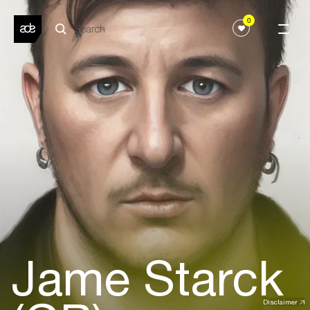
0
Jame Starck
Disclaimer