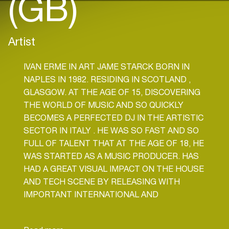
(GB)
Artist
IVAN ERME IN ART JAME STARCK BORN IN
NAPLES IN 1982. RESIDING IN SCOTLAND ,
GLASGOW. AT THE AGE OF 15, DISCOVERING
THE WORLD OF MUSIC AND SO QUICKLY
BECOMES A PERFECTED DJ IN THE ARTISTIC
SECTOR IN ITALY . HE WAS SO FAST AND SO
FULL OF TALENT THAT AT THE AGE OF 18, HE
WAS STARTED AS A MUSIC PRODUCER. HAS
HAD A GREAT VISUAL IMPACT ON THE HOUSE
AND TECH SCENE BY RELEASING WITH
IMPORTANT INTERNATIONAL AND
WORLDWIDE LABELS. STILL IS LOOKING FOR
NEW HOUSE AND TECH STYLES TO