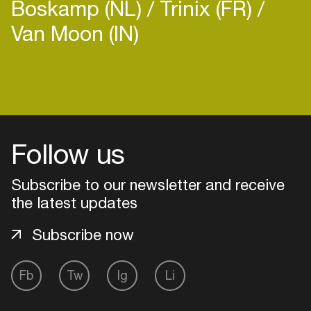
Boskamp (NL)
Trinix (FR)
Van Moon (IN)
Login
Create your own schedule
Follow us
Add events, artists and
Subscribe to our newsletter and receive
venues
the latest updates
Easily discover more based on
your interests
Subscribe now
Login here
Fb
Tw
Ig
Li