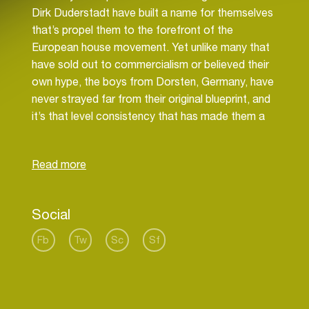
Dirk Duderstadt have built a name for themselves
that’s propel them to the forefront of the
European house movement. Yet unlike many that
have sold out to commercialism or believed their
own hype, the boys from Dorsten, Germany, have
never strayed far from their original blueprint, and
it’s that level consistency that has made them a
clear favourite amongst their peers, and elevated
them to critical acclaim as producers, remixers
and DJs.
No strangers to commercial success they also
Social
make up two-thirds of the dance act Fragma,
who alongside Hardfloor alumni Ramon Zenker,
Fb
Tw
Sc
Sf
topped just about every club chart in 1999 with
their debut release, ‘Toca’s Miracle’. A year later
they reached the apex of the coveted UK singles
chart with the re- issue, while their album, ‘Toca’,