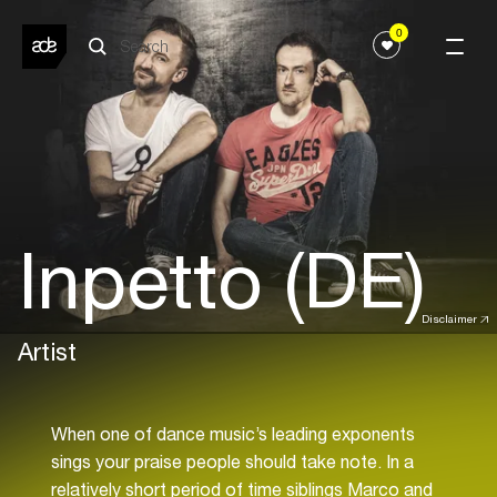
0
Inpetto (DE)
Disclaimer
Artist
When one of dance music’s leading exponents
sings your praise people should take note. In a
relatively short period of time siblings Marco and