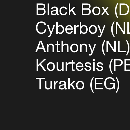
Black Box (
Cyberboy (N
Anthony (NL
Kourtesis (P
Turako (EG)