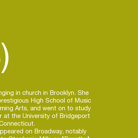
)
nging in church in Brooklyn. She
restigious High School of Music
ming Arts, and went on to study
r at the University of Bridgeport
 Connecticut.
appeared on Broadway, notably