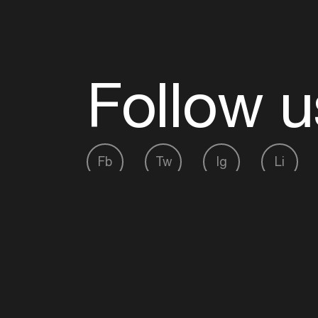
Follow u
Fb
Tw
Ig
Li
ADE is organised by the Amsterdam Dance Ev
Founding partner:
BumaStemra
Main partner:
Heineken
. Geen 18, geen alcoho
Protected by:
de Merkplaats
Website by Bravoure