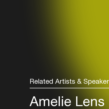
Related Artists & Speake
Amelie Lens