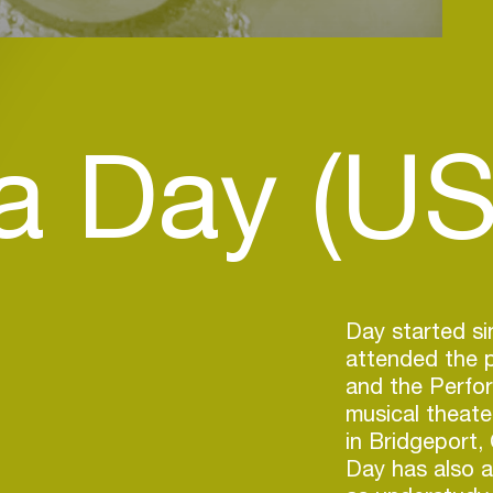
a Day (US
Day started si
attended the p
and the Perfor
musical theate
in Bridgeport,
Day has also 