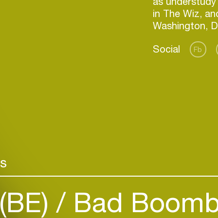
as understudy 
in The Wiz, an
Social
Fb
Login
rs
Create your own schedule
 (BE)
Bad Boomb
Add events, artists and
venues