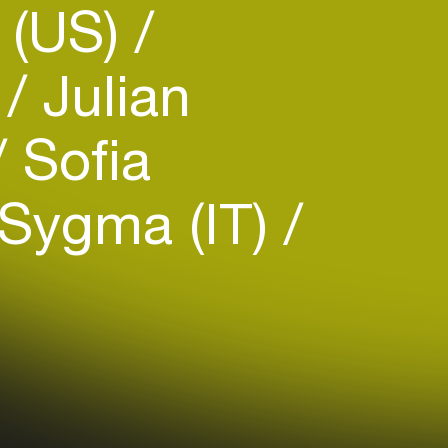
 (US)
e
Julian
Sofia
Sygma (IT)