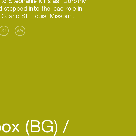
to Stephanie Mills as "Dorothy"
d stepped into the lead role in
Sf
Ws
ox (BG)