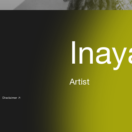
Inay
Artist
Disclaimer