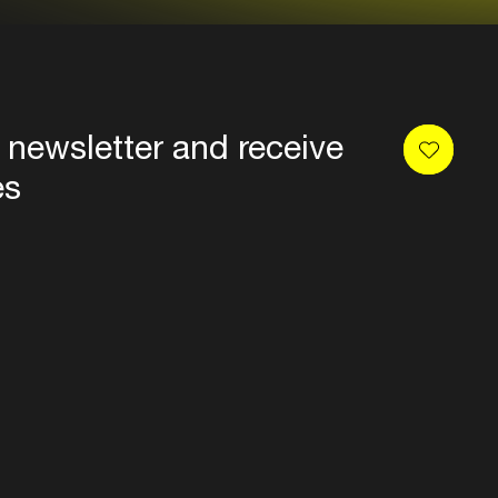
 newsletter and receive
es
Privacy
Terms & conditions
Disclaimer