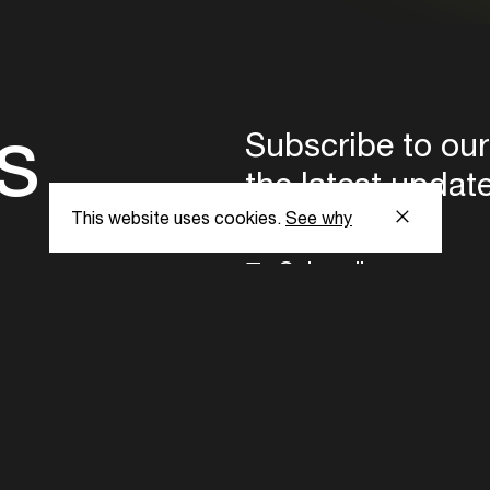
s
Subscribe to our
the latest updat
This website uses cookies.
See why
Subscribe now
ent Foundation.
l