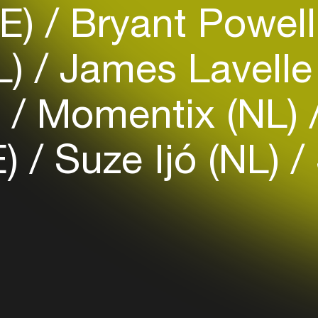
DE)
Bryant Powell
Easily discover more based on
your interests
L)
James Lavell
Login here
)
Momentix (NL)
E)
Suze Ijó (NL)