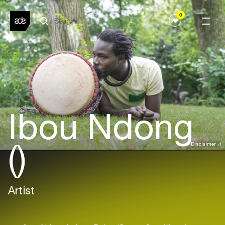
0
Ibou Ndong
()
Disclaimer
Artist