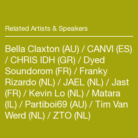
playing on Jams, Festivals and Gatherings all over
Related Artists & Speakers
Bella Claxton (AU)
CANVI (ES)
CHRIS IDH (GR)
Dyed
Soundorom (FR)
Franky
Rizardo (NL)
JAEL (NL)
Jast
(FR)
Kevin Lo (NL)
Matara
(IL)
Partiboi69 (AU)
Tim Van
Werd (NL)
ZTO (NL)