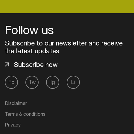
Login
Follow us
Create your own schedule
Subscribe to our newsletter and receive
the latest updates
Add events, artists and
venues
Subscribe now
Easily discover more based on
your interests
Fb
Tw
Ig
Li
Login here
Disclaimer
Terms & conditions
Privacy