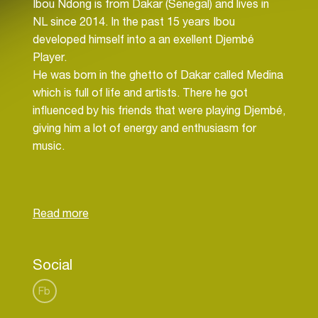
Ibou Ndong is from Dakar (Senegal) and lives in
NL since 2014. In the past 15 years Ibou
developed himself into a an exellent Djembé
Player.
He was born in the ghetto of Dakar called Medina
which is full of life and artists. There he got
influenced by his friends that were playing Djembé,
giving him a lot of energy and enthusiasm for
music.
Ibou entered “Centre Culturelle Blaise Senghor”
and subscribed to be part of the Ballet as to
perform with the company. Later he also took
part in another group called Asico and several
Raggae bands as percussionist.
Social
Since his arrival in Amsterdam he starting sharing
Fb
his quality with others, giving workshops and