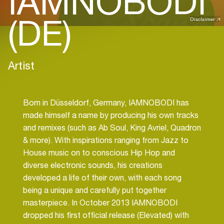
IAMNOBODI
(DE)
Disclaimer
Artist
Born in Düsseldorf, Germany, IAMNOBODI has
made himself a name by producing his own tracks
and remixes (such as Ab Soul, King Avriel, Quadron
& more). With inspirations ranging from Jazz to
House music on to conscious Hip Hop and
diverse electronic sounds, his creations
developed a life of their own, with each song
being a unique and carefully put together
masterpiece. In October 2013 IAMNOBODI
dropped his first official release (Elevated) with