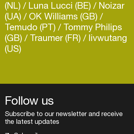
(NL)
Luna Lucci (BE)
Noizar
(UA)
OK Williams (GB)
Temudo (PT)
Tommy Philips
(GB)
Traumer (FR)
livwutang
(US)
Login
Create your own schedule
Add events, artists and
venues
Follow us
Easily discover more based on
Subscribe to our newsletter and receive
your interests
the latest updates
Login here