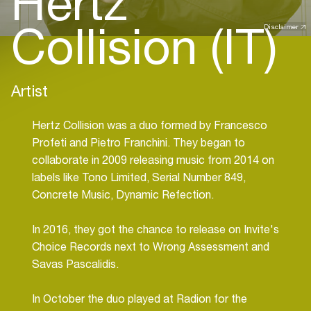
Hertz
Collision (IT)
Disclaimer
Artist
Hertz Collision was a duo formed by Francesco
Profeti and Pietro Franchini. They began to
collaborate in 2009 releasing music from 2014 on
labels like Tono Limited, Serial Number 849,
Concrete Music, Dynamic Refection.
In 2016, they got the chance to release on Invite's
Choice Records next to Wrong Assessment and
Savas Pascalidis.
In October the duo played at Radion for the