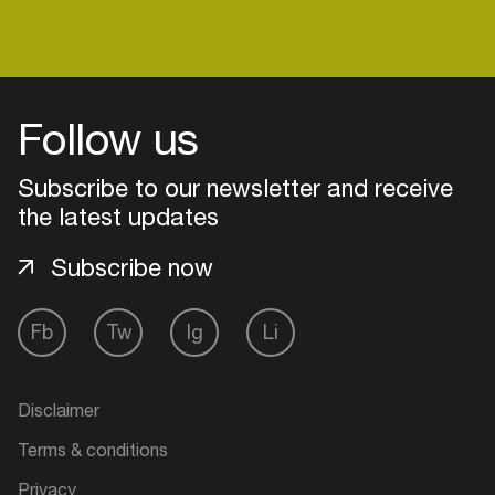
Follow us
Subscribe to our newsletter and receive
the latest updates
Subscribe now
Fb
Tw
Ig
Li
Login
Create your own schedule
Disclaimer
Terms & conditions
Add events, artists and
venues
Privacy