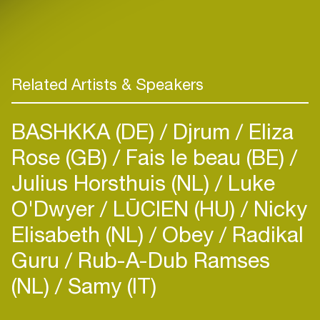
Related Artists & Speakers
BASHKKA (DE)
Djrum
Eliza
Rose (GB)
Fais le beau (BE)
Julius Horsthuis (NL)
Luke
O'Dwyer
LŪCIEN (HU)
Nicky
Elisabeth (NL)
Obey
Radikal
Guru
Rub-A-Dub Ramses
(NL)
Samy (IT)