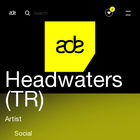
0
Headwaters
(TR)
Artist
Social