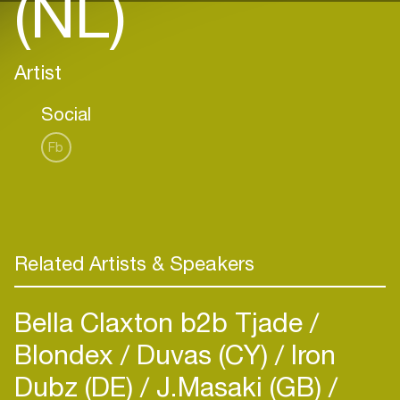
(NL)
Artist
Social
Fb
Related Artists & Speakers
Bella Claxton b2b Tjade
Blondex
Duvas (CY)
Iron
Dubz (DE)
J.Masaki (GB)