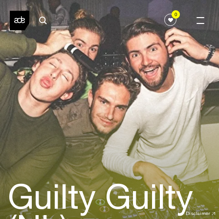
0
Guilty Guilty
Disclaimer