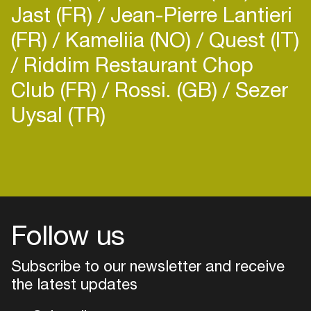
Jast (FR)
Jean-Pierre Lantieri
(FR)
Kameliia (NO)
Quest (IT)
Riddim Restaurant Chop
Club (FR)
Rossi. (GB)
Sezer
Uysal (TR)
Follow us
Subscribe to our newsletter and receive
the latest updates
Login