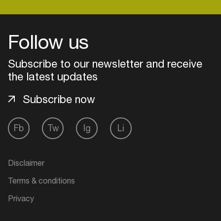
Follow us
Login
Subscribe to our newsletter and receive
Create your own schedule
the latest updates
Add events, artists and
venues
Subscribe now
Easily discover more based on
your interests
Fb
Tw
Ig
Li
Login here
Disclaimer
Terms & conditions
Privacy