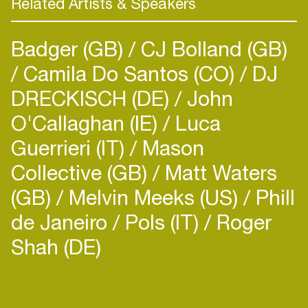
Related Artists & Speakers
Badger (GB)
CJ Bolland (GB)
Camila Do Santos (CO)
DJ
DRECKISCH (DE)
John
O'Callaghan (IE)
Luca
Guerrieri (IT)
Mason
Collective (GB)
Matt Waters
(GB)
Melvin Meeks (US)
Phill
de Janeiro
Pols (IT)
Roger
Shah (DE)