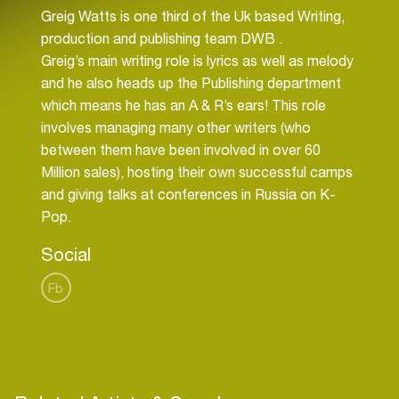
Greig Watts is one third of the Uk based Writing,
production and publishing team DWB .
Greig’s main writing role is lyrics as well as melody
and he also heads up the Publishing department
which means he has an A & R’s ears! This role
involves managing many other writers (who
between them have been involved in over 60
Million sales), hosting their own successful camps
and giving talks at conferences in Russia on K-
Pop.
Social
Fb