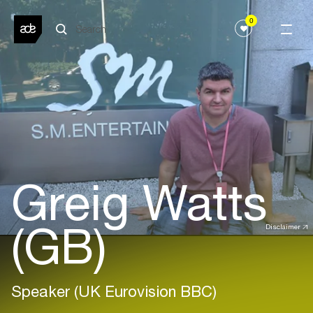
0
Greig Watts
(GB)
Disclaimer
Speaker (UK Eurovision BBC)