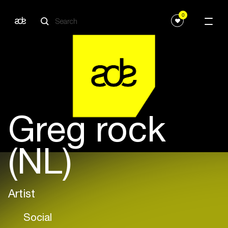
0
Greg rock
(NL)
Artist
Social