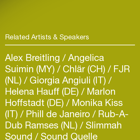
Related Artists & Speakers
Alex Breitling
Angelica
Suimin (MY)
Chlär (CH)
FJR
(NL)
Giorgia Angiuli (IT)
Helena Hauff (DE)
Marlon
Hoffstadt (DE)
Monika Kiss
(IT)
Phill de Janeiro
Rub-A-
Dub Ramses (NL)
Slimmah
Sound
Sound Quelle