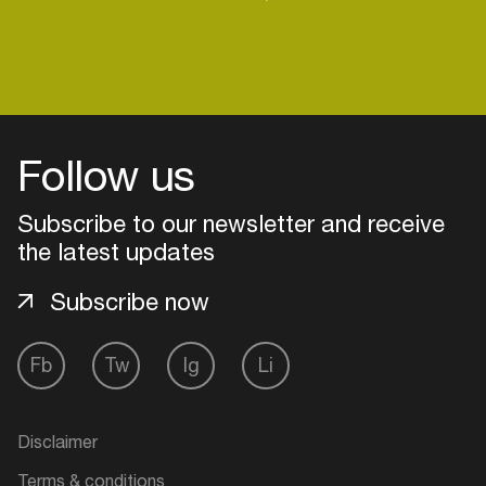
Follow us
Subscribe to our newsletter and receive
the latest updates
Subscribe now
Fb
Tw
Ig
Li
Login
Create your own schedule
Disclaimer
Add events, artists and
Terms & conditions