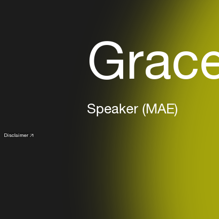
Grace
Speaker (MAE)
Disclaimer