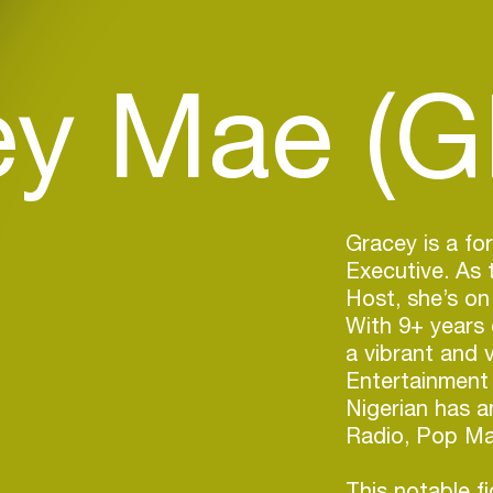
y Mae (G
Gracey is a for
Executive. As
Host, she’s on 
With 9+ years 
a vibrant and 
Entertainment
Nigerian has a
Radio, Pop Mag
This notable f