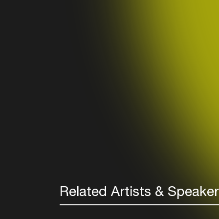
Related Artists & Speake