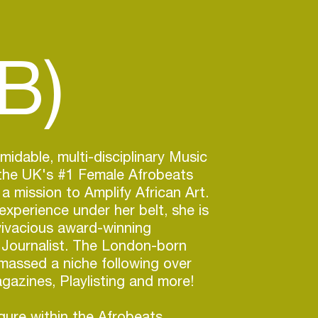
B)
midable, multi-disciplinary Music
 the UK's #1 Female Afrobeats
a mission to Amplify African Art.
experience under her belt, she is
vivacious award-winning
 Journalist. The London-born
massed a niche following over
azines, Playlisting and more!
igure within the Afrobeats