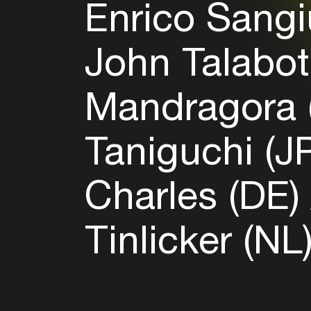
Enrico Sangi
John Talabot
Mandragora
Taniguchi (J
Charles (DE)
Tinlicker (NL