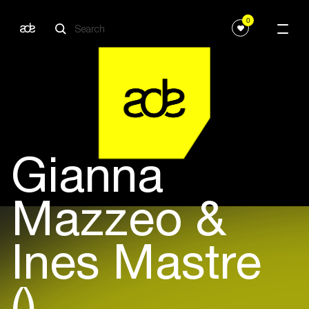
0
Gianna
Mazzeo &
Ines Mastre
()