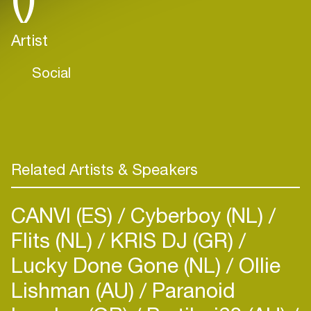
Artist
Social
Related Artists & Speakers
CANVI (ES)
Cyberboy (NL)
Flits (NL)
KRIS DJ (GR)
Lucky Done Gone (NL)
Ollie
Lishman (AU)
Paranoid