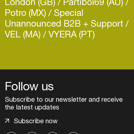
London (GB)
Partiboi69 (AU)
Potro (MX)
Special
Unannounced B2B + Support
VEL (MA)
VYERA (PT)
Follow us
Subscribe to our newsletter and receive
the latest updates
Login
Subscribe now