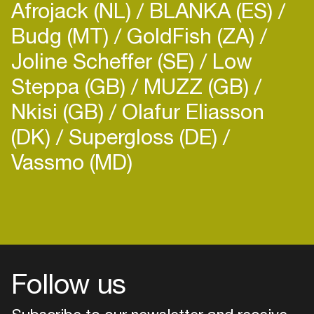
Afrojack (NL)
BLANKA (ES)
Budg (MT)
GoldFish (ZA)
Joline Scheffer (SE)
Low
Steppa (GB)
MUZZ (GB)
Nkisi (GB)
Olafur Eliasson
(DK)
Supergloss (DE)
Vassmo (MD)
Follow us