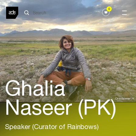
0
Ghalia
Naseer (PK)
Disclaimer
Speaker (Curator of Rainbows)