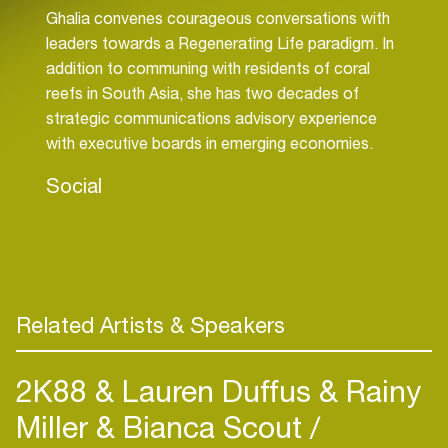
Ghalia convenes courageous conversations with
leaders towards a Regenerating Life paradigm. In
addition to communing with residents of coral
reefs in South Asia, she has two decades of
strategic communications advisory experience
with executive boards in emerging economies.
Social
Related Artists & Speakers
2K88 & Lauren Duffus & Rainy
Miller & Bianca Scout