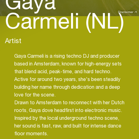
Gaya
Carmeli (NL)
Disclaimer
Artist
Gaya Carmeli is a rising techno DJ and producer
based in Amsterdam, known for high-energy sets
that blend acid, peak-time, and hard techno.
Active for around two years, she's been steadily
building her name through dedication and a deep
love for the scene.
Drawn to Amsterdam to reconnect with her Dutch
roots, Gaya dove headfirst into electronic music.
Inspired by the local underground techno scene,
her sound is fast, raw, and built for intense dance
floor moments.