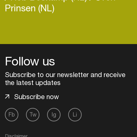
Prinsen (NL)
Login
Create your own schedule
Follow us
Add events, artists and
Subscribe to our newsletter and receive
venues
the latest updates
Easily discover more based on
your interests
Subscribe now
Fb
Tw
Ig
Li
Login here
Disclaimer