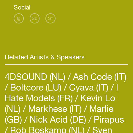
Social
Ig
Sc
Sf
Related Artists & Speakers
4DSOUND (NL)
Ash Code (IT)
Boltcore (LU)
Cyava (IT)
I
Hate Models (FR)
Kevin Lo
(NL)
Markhese (IT)
Marlie
(GB)
Nick Acid (DE)
Pirapus
Rob Boskamp (NL)
Sven