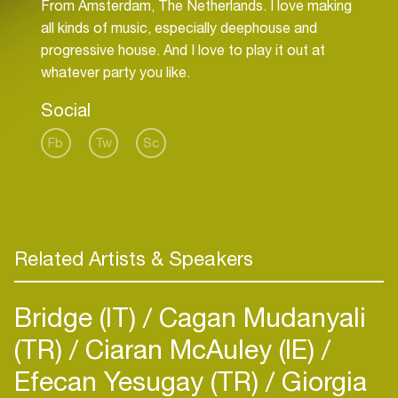
From Amsterdam, The Netherlands. I love making
all kinds of music, especially deephouse and
progressive house. And I love to play it out at
Social
Fb
Tw
Sc
Related Artists & Speakers
Bridge (IT)
Cagan Mudanyali
(TR)
Ciaran McAuley (IE)
Efecan Yesugay (TR)
Giorgia