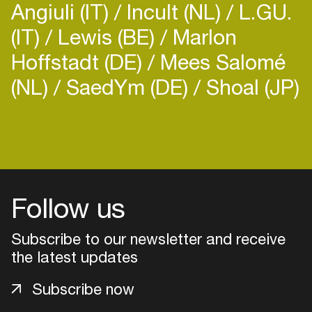
Angiuli (IT)
Incult (NL)
L.GU.
(IT)
Lewis (BE)
Marlon
Hoffstadt (DE)
Mees Salomé
(NL)
SaedYm (DE)
Shoal (JP)
Follow us
Subscribe to our newsletter and receive
the latest updates
Login
Subscribe now