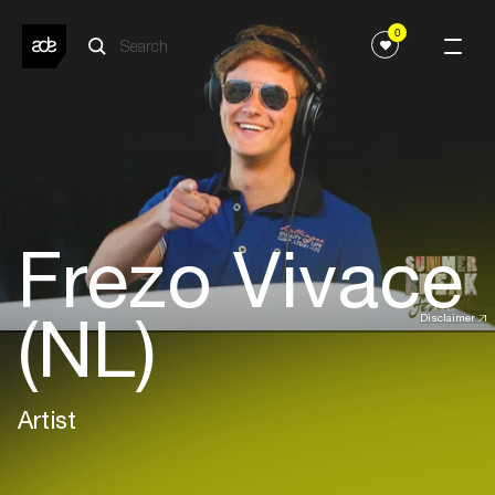
0
Frezo Vivace
(NL)
Disclaimer
Artist