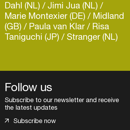
Dahl (NL)
Jimi Jua (NL)
Marie Montexier (DE)
Midland
(GB)
Paula van Klar
Risa
Taniguchi (JP)
Stranger (NL)
Login
Create your own schedule
Add events, artists and
Follow us
venues
Subscribe to our newsletter and receive
Easily discover more based on
your interests
the latest updates
Subscribe now
Login here