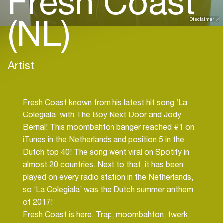
Fresh Coast
(NL)
Disclaimer
Artist
Fresh Coast known from his latest hit song ‘La
Colegiala’ with The Boy Next Door and Jody
Bernal! This moombahton banger reached #1 on
iTunes in the Netherlands and position 5 in the
Dutch top 40! The song went viral on Spotify in
almost 20 countries. Next to that, it has been
played on every radio station in the Netherlands,
so ‘La Colegiala’ was the Dutch summer anthem
of 2017!
Fresh Coast is here. Trap, moombahton, twerk,