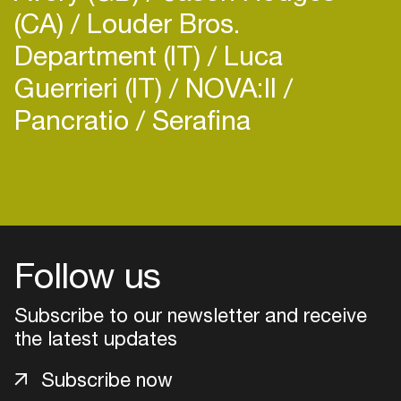
(CA)
Louder Bros.
Department (IT)
Luca
Guerrieri (IT)
NOVA:II
Pancratio
Serafina
Login
Create your own schedule
Add events, artists and
Follow us
venues
Easily discover more based on
Subscribe to our newsletter and receive
your interests
the latest updates
Subscribe now
Login here