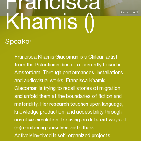
Francisca
Khamis ()
Disclaimer
Speaker
Francisca Khamis Giacoman is a Chilean artist
from the Palestinian diaspora, currently based in
Amsterdam. Through performances, installations,
and audiovisual works, Francisca Khamis
Giacoman is trying to recall stories of migration
and unfold them at the boundaries of fiction and
materiality. Her research touches upon language,
knowledge production, and accessibility through
narrative circulation, focusing on different ways of
(re)membering ourselves and others.
Actively involved in self-organized projects,