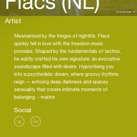
Flacs (NL)
Disclaimer
Artist
Mesmerised by the fringes of nightlife, Flacs
quickly fell in love with the freedom music
provides. Shaped by the fundamentals of techno,
he subtly crafted his own signature: an evocative
soundscape filled with desire. Hypnotising you
into a psychedelic dream, where groovy rhythms
reign — echoing deep darkness and spacey
sensuality that create intimate moments of
belonging. - maitrix
Social
Ig
Sc