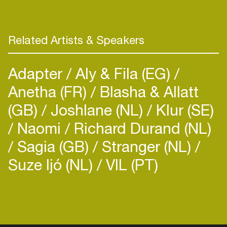
Related Artists & Speakers
Adapter
Aly & Fila (EG)
Anetha (FR)
Blasha & Allatt
(GB)
Joshlane (NL)
Klur (SE)
Naomi
Richard Durand (NL)
Sagia (GB)
Stranger (NL)
Suze Ijó (NL)
VIL (PT)