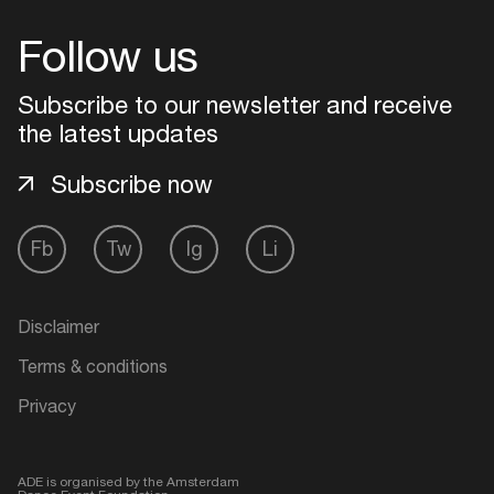
Follow us
Login
Subscribe to our newsletter and receive
Create your own schedule
the latest updates
Add events, artists and
Subscribe now
venues
Easily discover more based on
Fb
Tw
Ig
Li
your interests
Disclaimer
Login here
Terms & conditions
Privacy
ADE is organised by the Amsterdam