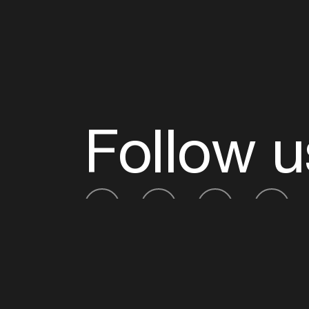
Follow u
Fb
Tw
Ig
Li
ADE is organised by the Amsterdam Dance Ev
Founding partner:
BumaStemra