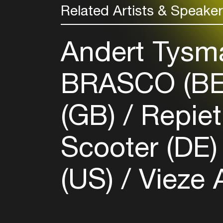
Related Artists & Speake
Andert Tysm
BRASCO (B
(GB)
Repie
Scooter (DE
(US)
Vieze 