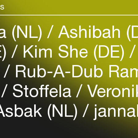
rs
venues
Easily discover more based on
your interests
a (NL)
Ashibah (
Login here
E)
Kim She (DE)
t
Rub-A-Dub Ram
)
Stoffela
Veroni
Asbak (NL)
janna