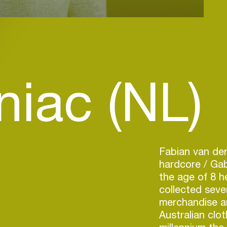
niac (NL)
Fabian van der
hardcore / Gab
the age of 8 h
collected sev
merchandise a
Australian clot