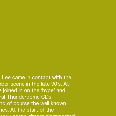
 Lee came in contact with the
ber scene in the late 90’s. At
e joined in on the ‘hype’ and
eral Thunderdome CDs,
nd of course the well known
hes. At the start of the