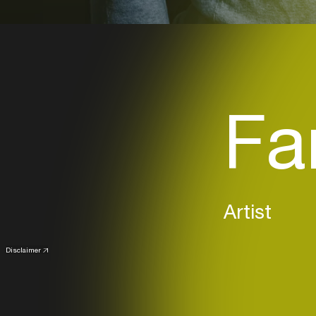
Fa
Artist
Disclaimer