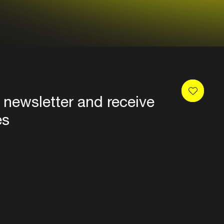
 newsletter and receive
es
Privacy
Terms & conditions
Disclaimer