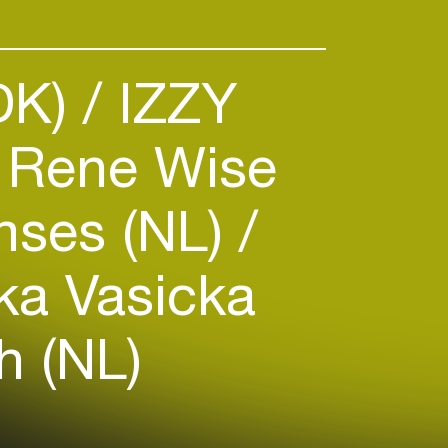
DK)
IZZY
Rene Wise
ses (NL)
ka Vasicka
h (NL)