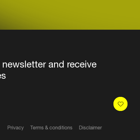
 newsletter and receive
es
Privacy
Terms & conditions
Disclaimer