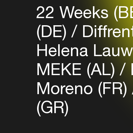
22 Weeks (B
(DE)
Diffren
Helena Lauw
MEKE (AL)
Moreno (FR)
(GR)