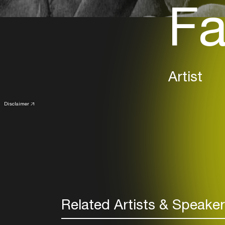
Fa
Artist
Disclaimer
Related Artists & Speake