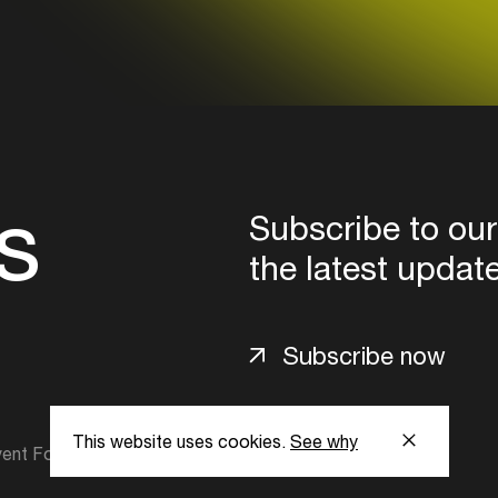
s
Subscribe to our
the latest updat
Subscribe now
This website uses cookies.
See why
ent Foundation.