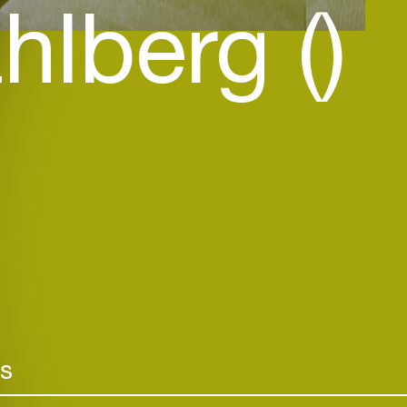
hlberg ()
rs