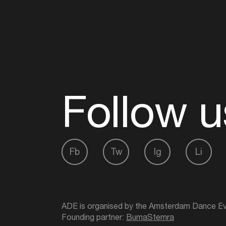
Follow u
Fb
Tw
Ig
Li
ADE is organised by the Amsterdam Dance Ev
Founding partner:
BumaStemra