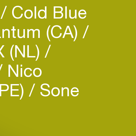
)
Cold Blue
ntum (CA)
X (NL)
Nico
(PE)
Sone