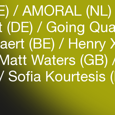
E)
AMORAL (NL
t (DE)
Going Qua
aert (BE)
Henry 
Login
Matt Waters (GB)
Create your own schedule
Sofia Kourtesis 
Add events, artists and
venues
Easily discover more based on
your interests
Login here