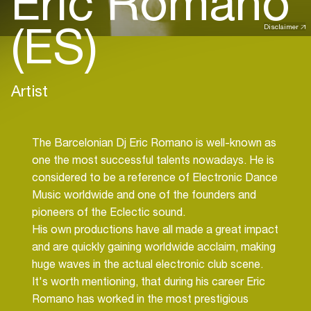
Eric Romano
(ES)
Disclaimer
Artist
The Barcelonian Dj Eric Romano is well-known as
one the most successful talents nowadays. He is
considered to be a reference of Electronic Dance
Music worldwide and one of the founders and
pioneers of the Eclectic sound.
His own productions have all made a great impact
and are quickly gaining worldwide acclaim, making
huge waves in the actual electronic club scene.
It's worth mentioning, that during his career Eric
Romano has worked in the most prestigious