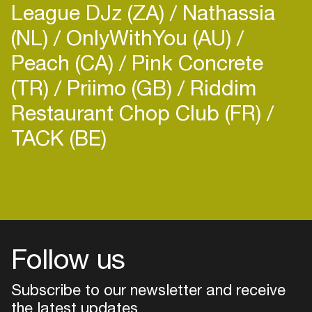
League DJz (ZA)
Nathassia
(NL)
OnlyWithYou (AU)
Peach (CA)
Pink Concrete
(TR)
Priimo (GB)
Riddim
Restaurant Chop Club (FR)
TACK (BE)
Login
Create your own schedule
Add events, artists and
venues
Follow us
Easily discover more based on
your interests
Subscribe to our newsletter and receive
the latest updates