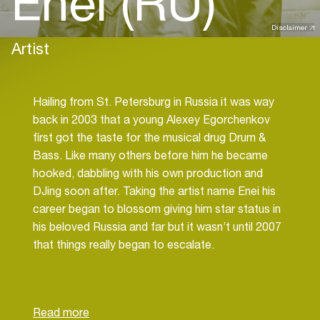
Enei (RU)
Disclaimer
Artist
Hailing from St. Petersburg in Russia it was way
back in 2003 that a young Alexey Egorchenkov
first got the taste for the musical drug Drum &
Bass. Like many others before him he became
hooked, dabbling with his own production and
DJing soon after. Taking the artist name Enei his
career began to blossom giving him star status in
his beloved Russia and far but it wasn’t until 2007
that things really began to escalate.
During this year Enei earned his first official
release on the Dutch label Fokuz but it was the
first of many as others began to drop on other