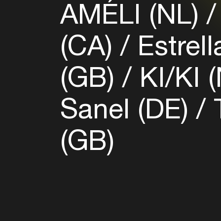
AMÉLI (NL)
(CA)
Estrell
(GB)
KI/KI 
Sanel (DE)
T
(GB)