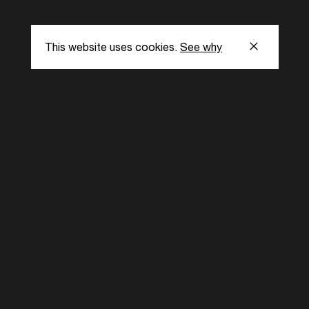
This website uses cookies.
See why
s
Subscribe to our
the latest updat
Subscribe now
ent Foundation.
l