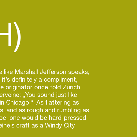
H)
like Marshall Jefferson speaks,
 it’s definitely a compliment,
 originator once told Zurich
erveine: „You sound just like
n Chicago.“. As flattering as
is, and as rough and rumbling as
 be, one would be hard-pressed
eine’s craft as a Windy City