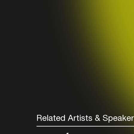
Related Artists & Speake