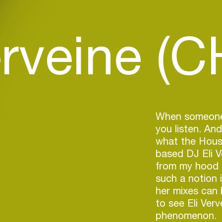
erveine (C
When someone 
you listen. And
what the House
based DJ Eli V
from my hood i
such a notion 
her mixes can
to see Eli Verv
phenomenon.