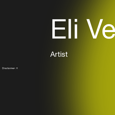
Eli V
Artist
Disclaimer