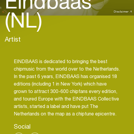
Eindbaas
(NL)
Disclaimer
Artist
EINDBAAS is dedicated to bringing the best
chipmusic from the world over to the Netherlands.
In the past 6 years, EINDBAAS has organised 18
editions (including 1 in New York) which have
grown to attract 300-600 chipfans every edition,
and toured Europe with the EINDBAAS Collective
artists, started a label and have put The
Social