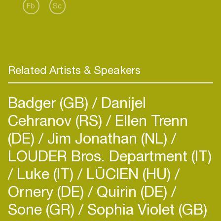
Fb
Sc
Related Artists & Speakers
Badger (GB)
Danijel
Cehranov (RS)
Ellen Trenn
(DE)
Jim Jonathan (NL)
LOUDER Bros. Department (IT)
Luke (IT)
LŪCIEN (HU)
Ornery (DE)
Quirin (DE)
Sone (GR)
Sophia Violet (GB)