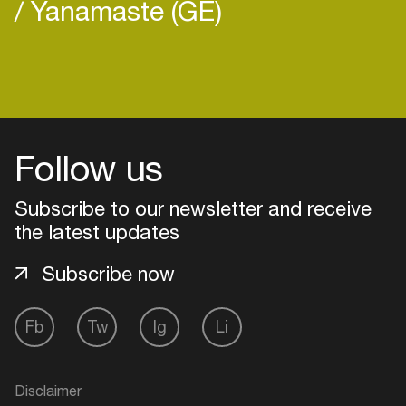
Yanamaste (GE)
Login
Follow us
Create your own schedule
Add events, artists and
Subscribe to our newsletter and receive
venues
the latest updates
Easily discover more based on
Subscribe now
your interests
Fb
Tw
Ig
Li
Login here
Disclaimer