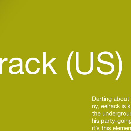
rack (US)
Darting about 
ny, eelrack is
the undergrou
his party-goin
it’s this eleme