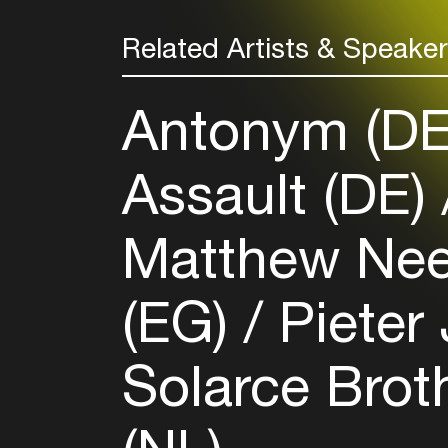
Related Artists & Speake
Antonym (D
Assault (DE)
Matthew Ne
(EG)
Pieter
Solarce Brot