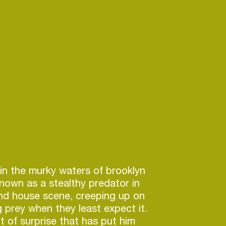
in the murky waters of brooklyn
 known as a stealthy predator in
nd house scene, creeping up on
g prey when they least expect it.
nt of surprise that has put him