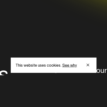
richie hawtin, 
prydz, disclos
vonstroke: get
jamie jones, g
lombardo, art 
anthony attalla
fitzgerald, j.ph
s
This website uses cookies.
See why
Subscribe to our
the latest updat
Subscribe now