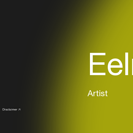
Eel
Artist
Disclaimer