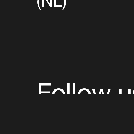
(NL)
Follow u
Fb
Tw
Ig
Li