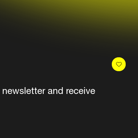
carl cox, mark knight, umek, eric
ure, green velvet & claude
 real, duke dumont, bakermat,
aiser, paco osuna, francesca
department, damian lazarus,
, cassy, justin martin, george
lip, kill frenzy, jack beats, jimmy
 newsletter and receive
es