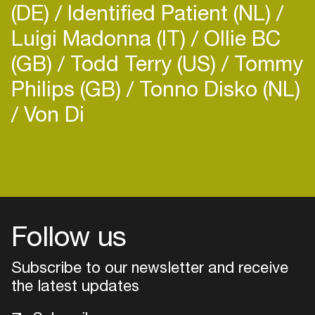
(DE)
Identified Patient (NL)
Luigi Madonna (IT)
Ollie BC
(GB)
Todd Terry (US)
Tommy
Philips (GB)
Tonno Disko (NL)
Von Di
Login
Create your own schedule
Add events, artists and
venues
Follow us
Easily discover more based on
Subscribe to our newsletter and receive
your interests
the latest updates
Login here