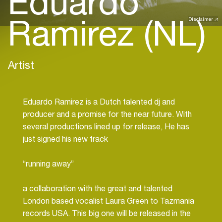
Eduardo
Ramirez (NL)
Disclaimer
Artist
Eduardo Ramirez is a Dutch talented dj and
producer and a promise for the near future. With
several productions lined up for release, He has
just signed his new track
“running away”
a collaboration with the great and talented
London based vocalist Laura Green to Tazmania
records USA. This big one will be released in the