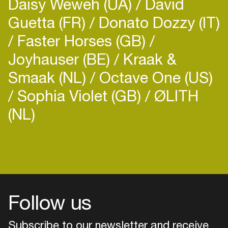
Daisy Weweh (UA)
David
Guetta (FR)
Donato Dozzy (IT)
Faster Horses (GB)
Joyhauser (BE)
Kraak &
Smaak (NL)
Octave One (US)
Sophia Violet (GB)
ØLITH
(NL)
Follow us
Subscribe to our newsletter and receive