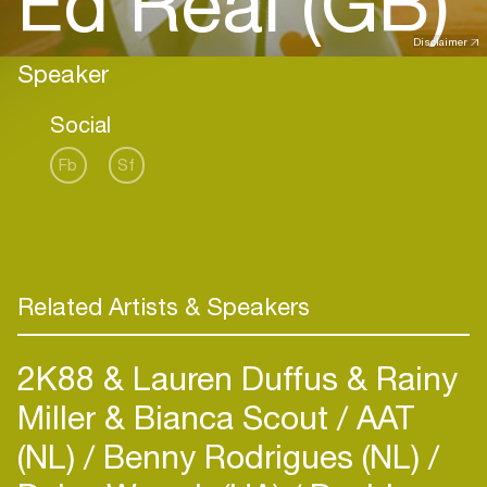
Ed Real (GB)
Disclaimer
Speaker
Social
Fb
Sf
Related Artists & Speakers
2K88 & Lauren Duffus & Rainy
Miller & Bianca Scout
AAT
(NL)
Benny Rodrigues (NL)