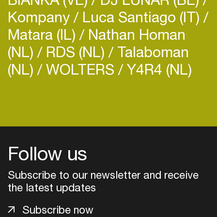
Kompany
Luca Santiago (IT)
Matara (IL)
Nathan Homan
(NL)
RDS (NL)
Talaboman
(NL)
WOLTERS
Y4R4 (NL)
Follow us
Subscribe to our newsletter and receive
the latest updates
Login
Subscribe now