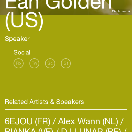
Ean Golden
(US)
Disclaimer
Speaker
Social
Fb
Tw
Sc
Sf
Related Artists & Speakers
6EJOU (FR)
Alex Wann (NL)
BIANKA (VE)
DJ LUNAR (BE)