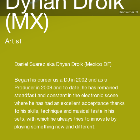
Dyhan Droik
(MX)
Disclaimer
Artist
Daniel Suarez aka Dhyan Droik (Mexico DF)
Began his career as a DJ in 2002 and as a
Producer in 2008 and to date, he has remained
steadfast and constant in the electronic scene
where he has had an excellent acceptance thanks
to his skills, technique and musical taste in his
sets, with which he always tries to innovate by
playing something new and different.