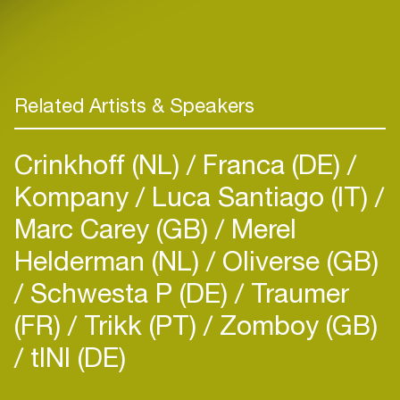
Related Artists & Speakers
Crinkhoff (NL)
Franca (DE)
Kompany
Luca Santiago (IT)
Marc Carey (GB)
Merel
Helderman (NL)
Oliverse (GB)
Schwesta P (DE)
Traumer
(FR)
Trikk (PT)
Zomboy (GB)
tINI (DE)