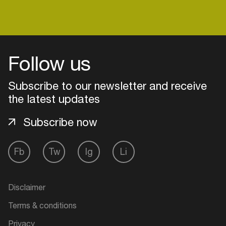
Follow us
Subscribe to our newsletter and receive
the latest updates
Subscribe now
Fb
Tw
Ig
Li
Login
Create your own schedule
Disclaimer
Terms & conditions
Add events, artists and
venues
Privacy