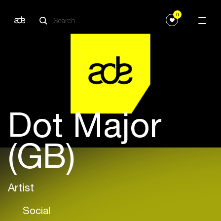
0
Dot Major
(GB)
Artist
Social