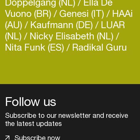
Doppelgang (NL)
Ella De
Vuono (BR)
Genesi (IT)
HAAi
(AU)
Kaufmann (DE)
LUAR
(NL)
Nicky Elisabeth (NL)
Nita Funk (ES)
Radikal Guru
Follow us
Subscribe to our newsletter and receive
the latest updates
Login
Subscribe now