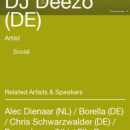
DJ Deezo
(DE)
Disclaimer
Artist
Social
Related Artists & Speakers
Alec Dienaar (NL)
Borella (DE)
Chris Schwarzwalder (DE)