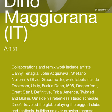
Dino
Maggiorana
Disclaimer
(IT)
Artist
Collaborations and remix work include artists
Danny Tenaglia, John Acquaviva , Stefano
Noferini & Olivier Giacomotto, while labels include
Toolroom, Unity, Funk’n Deep,1605, Deeperfect,
Great Stuff, Definitive, Tribal America, Twisted
and BluFin. Outside his relentless studio schedule,
Dino’s traveled the globe playing the biggest clubs
and festivals, building an ever growing fanbase