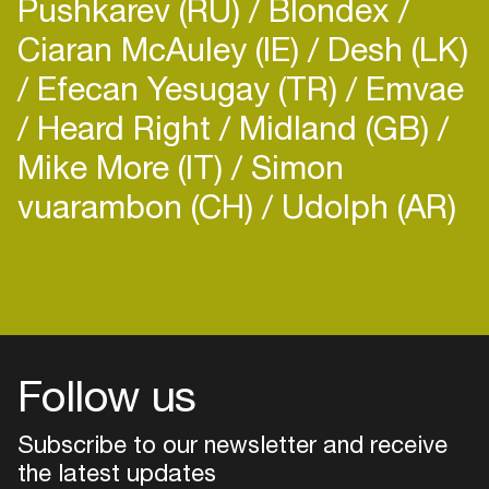
Pushkarev (RU)
Blondex
Ciaran McAuley (IE)
Desh (LK)
Efecan Yesugay (TR)
Emvae
Heard Right
Midland (GB)
Mike More (IT)
Simon
vuarambon (CH)
Udolph (AR)
Login
Create your own schedule
Add events, artists and
venues
Follow us
Easily discover more based on
your interests
Subscribe to our newsletter and receive
the latest updates