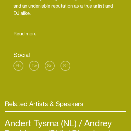
and an undeniable reputation as a true artist and
DJ alike.
Recent Release to: Transmit, Toolroom, Unity,
Funk'n Deep, Session Womb,Natura Viva,
Social
Fb
Tw
Sc
Sf
Related Artists & Speakers
Andert Tysma (NL)
Andrey