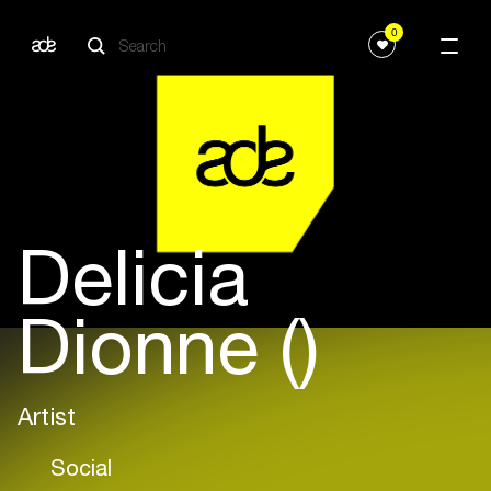
0
Delicia
Dionne ()
Artist
Social