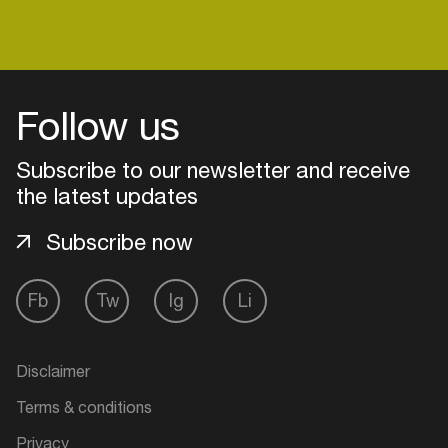
Follow us
Subscribe to our newsletter and receive
the latest updates
Subscribe now
Fb
Tw
Ig
Li
Login
Create your own schedule
Disclaimer
Terms & conditions
Add events, artists and
venues
Privacy