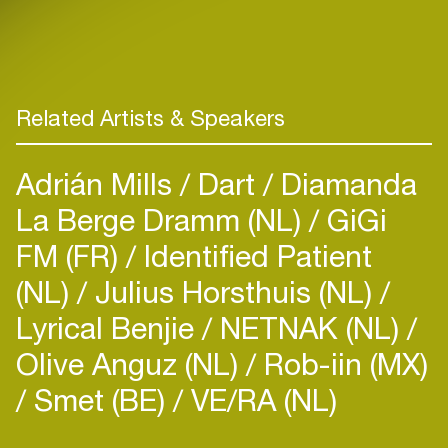
Related Artists & Speakers
Adrián Mills
Dart
Diamanda
La Berge Dramm (NL)
GiGi
FM (FR)
Identified Patient
(NL)
Julius Horsthuis (NL)
Lyrical Benjie
NETNAK (NL)
Olive Anguz (NL)
Rob-iin (MX)
Smet (BE)
VE/RA (NL)