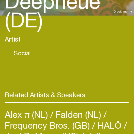
Deepneue
(DE)
Disclaimer
Artist
Social
Related Artists & Speakers
Alex π (NL)
Falden (NL)
Frequency Bros. (GB)
HALŌ