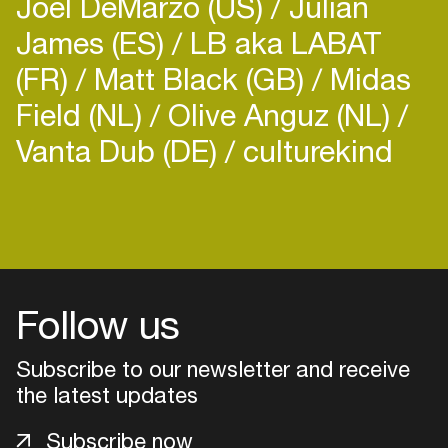
Joel DeMarzo (US)
Julian
James (ES)
LB aka LABAT
(FR)
Matt Black (GB)
Midas
Field (NL)
Olive Anguz (NL)
Vanta Dub (DE)
culturekind
Follow us
Subscribe to our newsletter and receive
the latest updates
Login
Subscribe now