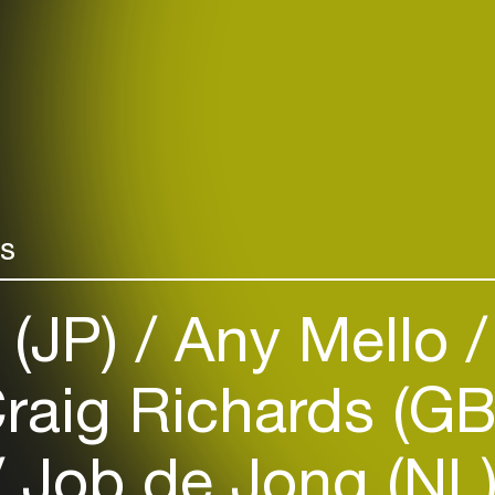
rs
 (JP)
Any Mello
raig Richards (G
Job de Jong (NL