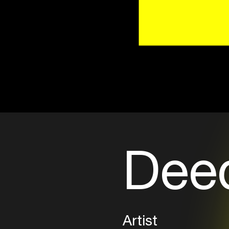
Dee
Artist