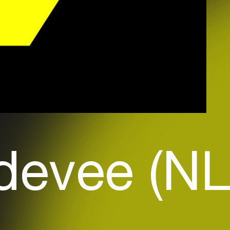
devee (NL