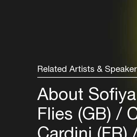
Related Artists & Speake
About Sofiya
Flies (GB)
C
Cardini (FR)