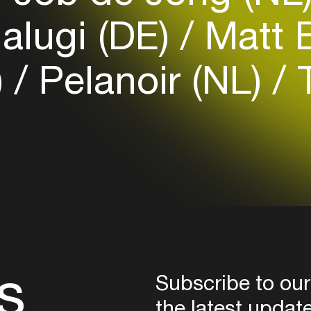
Login
lugi (DE)
Matt 
Create your own schedule
)
Pelanoir (NL)
T
Add events, artists and
venues
Easily discover more based on
your interests
Login here
s
Subscribe to our
the latest updat