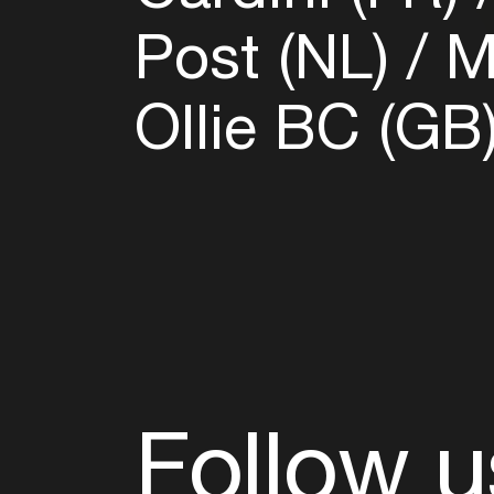
Post (NL)
Ma
Ollie BC (GB
Follow u