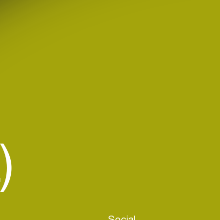
)
Social