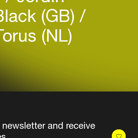
Black (GB)
orus (NL)
 newsletter and receive
es