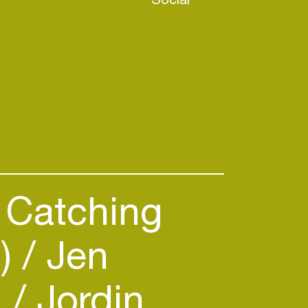
Catching
B)
Jen
)
Jordin