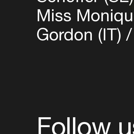
Miss Moniqu
Gordon (IT)
Follow u