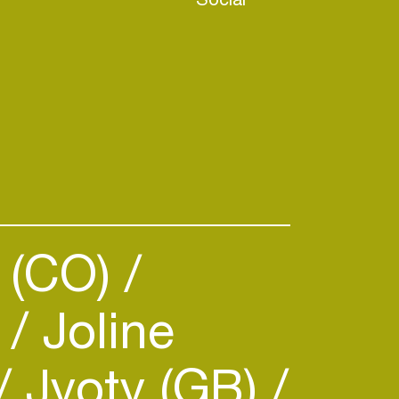
 (CO)
)
Joline
Jyoty (GB)