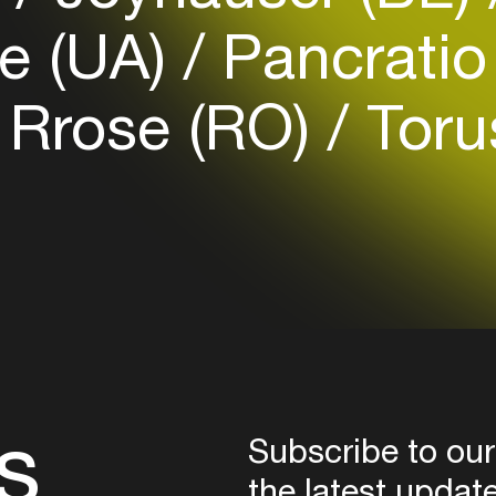
Login
e (UA)
Pancrati
Create your own schedule
Rrose (RO)
Toru
Add events, artists and
venues
Easily discover more based on
your interests
Login here
s
Subscribe to our
the latest updat