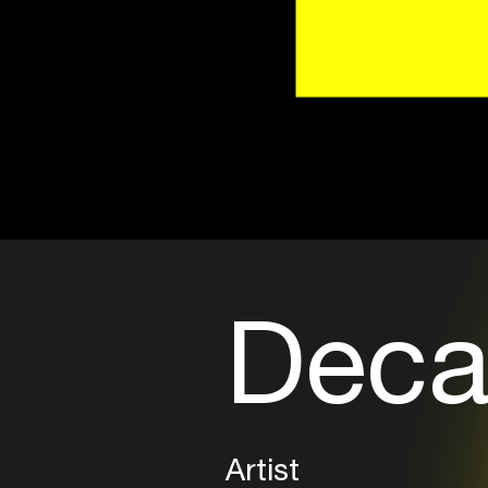
Deca
Artist