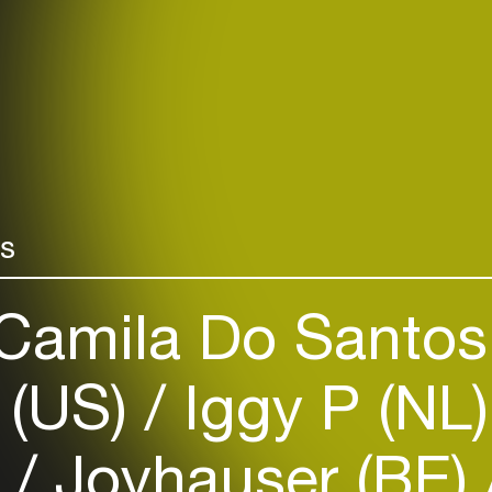
rs
Camila Do Santos
 (US)
Iggy P (NL
)
Joyhauser (BE)