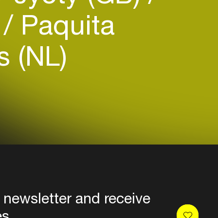
o
Paquita
s (NL)
 newsletter and receive
es