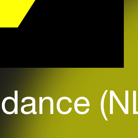
dance (N