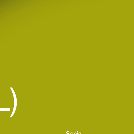
L)
Social