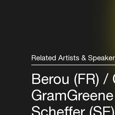
Related Artists & Speake
Berou (FR)
GramGreene
Scheffer (SE