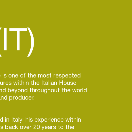
IT)
 is one of the most respected
ures within the Italian House
nd beyond throughout the world
and producer.
 in Italy, his experience within
s back over 20 years to the