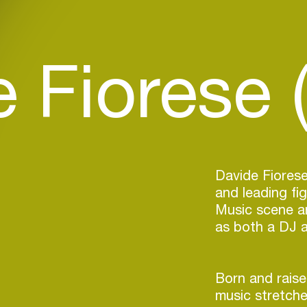
 Fiorese (
Davide Fiorese
and leading fig
Music scene a
as both a DJ 
Born and raised
music stretche