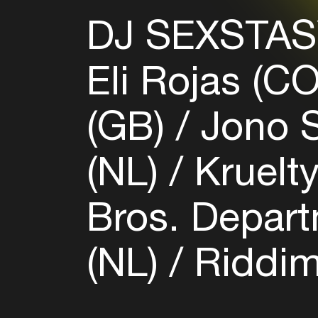
DJ SEXSTAS
Eli Rojas (C
(GB)
Jono S
(NL)
Kruelt
Bros. Depart
(NL)
Riddim