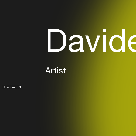
Davide
Artist
Disclaimer