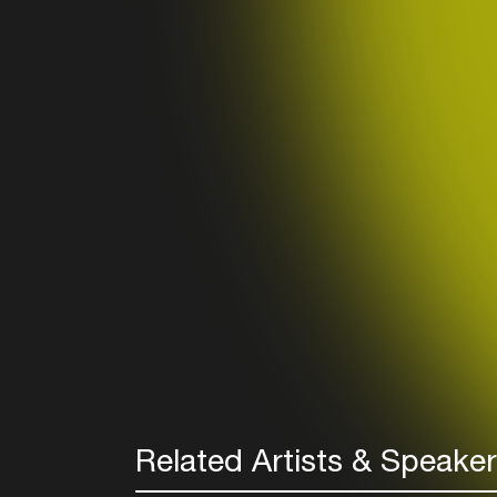
Related Artists & Speake