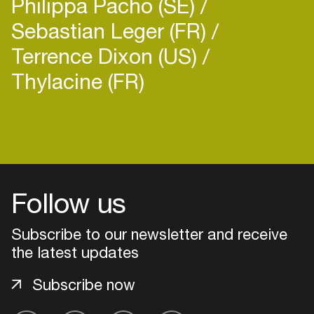
Philippa Pacho (SE)
Sebastian Leger (FR)
Terrence Dixon (US)
Thylacine (FR)
Login
Create your own schedule
Follow us
Add events, artists and
venues
Subscribe to our newsletter and receive
Easily discover more based on
the latest updates
your interests
Subscribe now
Login here