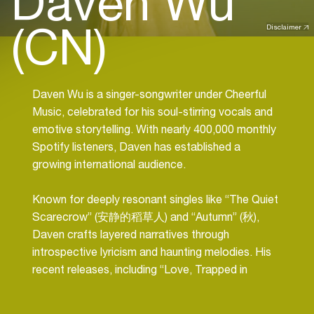
Daven Wu
(CN)
Disclaimer
Daven Wu is a singer-songwriter under Cheerful
Music, celebrated for his soul-stirring vocals and
emotive storytelling. With nearly
400,000 monthly
Spotify listeners
, Daven has established a
growing international audience.
Known for deeply resonant singles like “
The Quiet
Scarecrow
” (安静的稻草人) and “
Autumn
” (秋),
Daven crafts layered narratives through
introspective lyricism and haunting melodies. His
recent releases, including “
Love, Trapped in
Limbo”, “Helpless
”, and “
Lonely Isle
”, continue to
showcase his evolving versatility and emotional