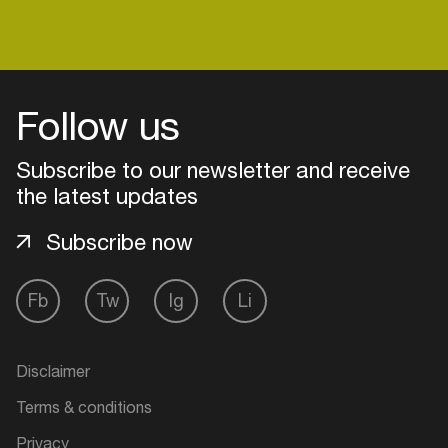
Follow us
Subscribe to our newsletter and receive
the latest updates
Subscribe now
Fb
Tw
Ig
Li
Login
Create your own schedule
Disclaimer
Terms & conditions
Add events, artists and
venues
Privacy