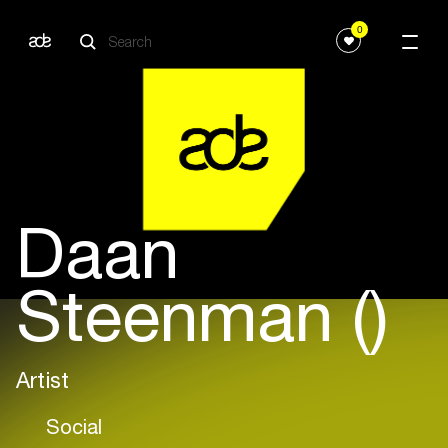
0
Daan
Steenman ()
Artist
Social