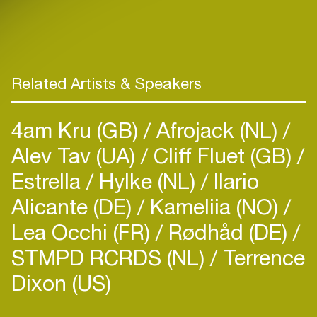
Related Artists & Speakers
4am Kru (GB)
Afrojack (NL)
Alev Tav (UA)
Cliff Fluet (GB)
Estrella
Hylke (NL)
Ilario
Alicante (DE)
Kameliia (NO)
Lea Occhi (FR)
Rødhåd (DE)
STMPD RCRDS (NL)
Terrence
Dixon (US)