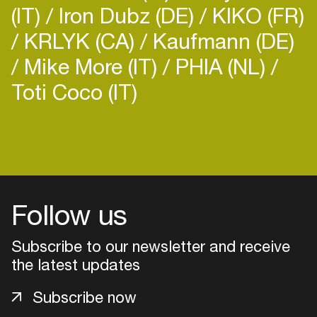
(IT)
Iron Dubz (DE)
KIKO (FR)
KRLYK (CA)
Kaufmann (DE)
Mike More (IT)
PHIA (NL)
Toti Coco (IT)
Follow us
Subscribe to our newsletter and receive
the latest updates
Login
Subscribe now