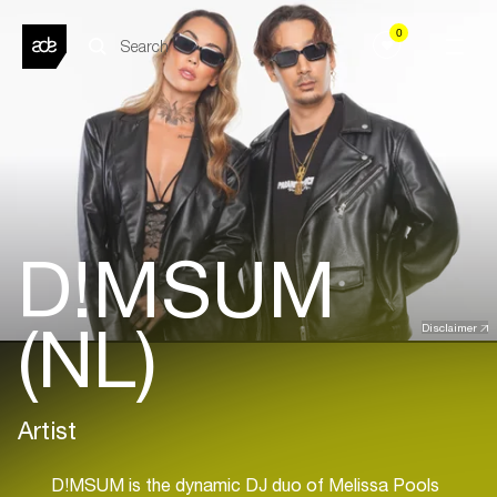
0
D!MSUM
(NL)
Disclaimer
Artist
D!MSUM is the dynamic DJ duo of Melissa Pools