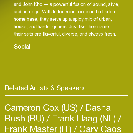
and John Kho — a powerful fusion of sound, style,
and heritage. With Indonesian roots and a Dutch
home base, they serve up a spicy mix of urban,
house, and harder genres. Just like their name,
their sets are flavorful, diverse, and always fresh.
Social
Related Artists & Speakers
Cameron Cox (US)
Dasha
Rush (RU)
Frank Haag (NL)
Frank Master (IT)
Gary Caos