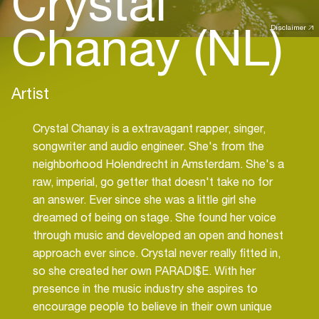
Crystal
Chanay (NL)
Disclaimer
Artist
Crystal Chanay is a extravagant rapper, singer,
songwriter and audio engineer. She's from the
neighborhood Holendrecht in Amsterdam. She's a
raw, imperial, go getter that doesn't take no for
an answer. Ever since she was a little girl she
dreamed of being on stage. She found her voice
through music and developed an open and honest
approach ever since. Crystal never really fitted in,
so she created her own PARADI$E. With her
presence in the music industry she aspires to
encourage people to believe in their own unique