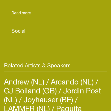
power. She uses the struggles she's faced with
her mental health as fuel for succes. Think of
Crystal Chanay as a diamond; the pressure of life
made her great. So far she released 2 singles this
year and featered on Ella John's single "TWEE
Social
BARKIE". Crystal is currently working on her debut
EP: "$NABBA CA$H". Prepare to be swept of
your feet!
Related Artists & Speakers
Andrew (NL)
Arcando (NL)
CJ Bolland (GB)
Jordin Post
(NL)
Joyhauser (BE)
LAMMER (NL)
Paquita