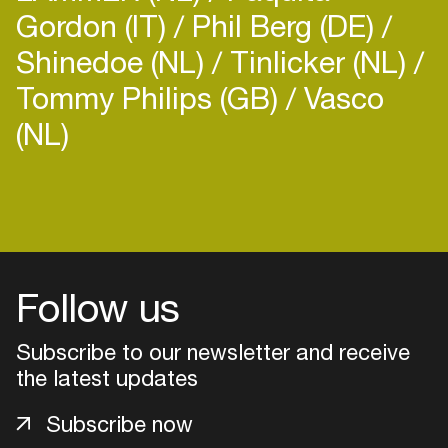
Gordon (IT)
Phil Berg (DE)
Shinedoe (NL)
Tinlicker (NL)
Tommy Philips (GB)
Vasco
(NL)
Login
Create your own schedule
Add events, artists and
Follow us
venues
Easily discover more based on
Subscribe to our newsletter and receive
your interests
the latest updates
Subscribe now
Login here