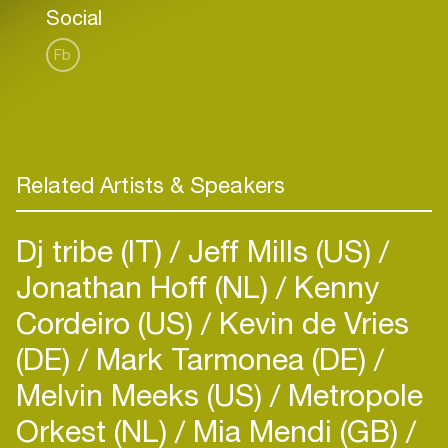
Social
Fb
Related Artists & Speakers
Dj tribe (IT)
Jeff Mills (US)
Jonathan Hoff (NL)
Kenny
Cordeiro (US)
Kevin de Vries
(DE)
Mark Tarmonea (DE)
Melvin Meeks (US)
Metropole
Orkest (NL)
Mia Mendi (GB)