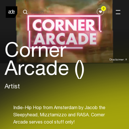
0
Corner
Arcade ()
Disclaimer
Artist
Indie-Hip Hop from Amsterdam by Jacob the
Sleepyhead, Mizztamizzo and RASA. Corner