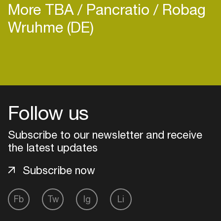
More TBA
Pancratio
Robag
Wruhme (DE)
Follow us
Subscribe to our newsletter and receive
the latest updates
Subscribe now
Login
Fb
Tw
Ig
Li
Create your own schedule