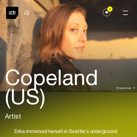
0
Copeland
(US)
Disclaimer
Artist
Erika immersed herself in Seattle's underground