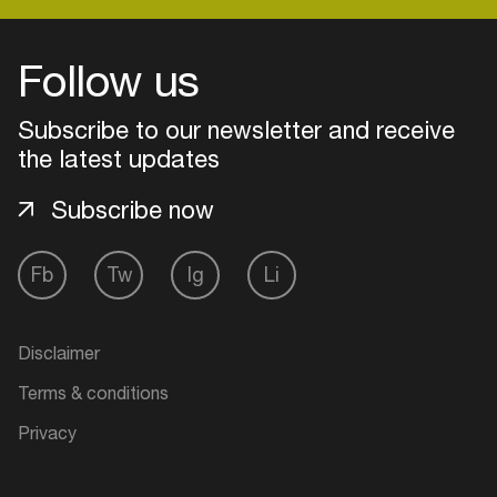
Follow us
Login
Subscribe to our newsletter and receive
Create your own schedule
the latest updates
Add events, artists and
Subscribe now
venues
Easily discover more based on
Fb
Tw
Ig
Li
your interests
Login here
Disclaimer
Terms & conditions
Privacy