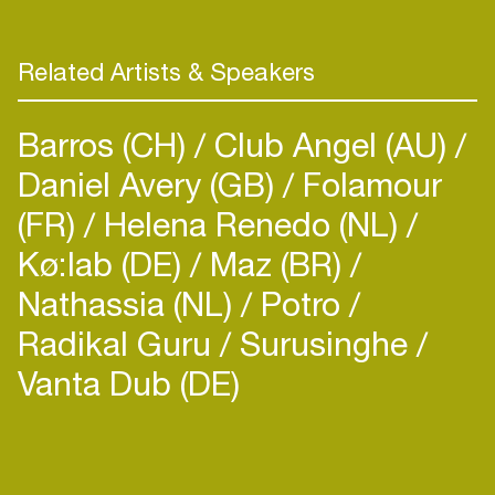
Related Artists & Speakers
Barros (CH)
Club Angel (AU)
Daniel Avery (GB)
Folamour
(FR)
Helena Renedo (NL)
Kø:lab (DE)
Maz (BR)
Nathassia (NL)
Potro
Radikal Guru
Surusinghe
Vanta Dub (DE)