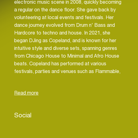
electronic music scene in 2008, quickly becoming
a regular on the dance floor. She gave back by
volunteering at local events and festivals. Her
dance journey evolved from Drum n' Bass and
Hardcore to techno and house. In 2021, she
began DJing as Copeland, and is known for her
intuitive style and diverse sets, spanning genres
from Chicago House to Minimal and Afro House
beats. Copeland has performed at various
festivals, parties and venues such as Flammable,
Train Car House Party, Burning Man, Cascadia
Music Festival, The Monkey Loft, and Nectar.
Copeland is an active resident of both Reflect
and Viva Recordings, supporting the Seattle
Dance Community through event management.
Social